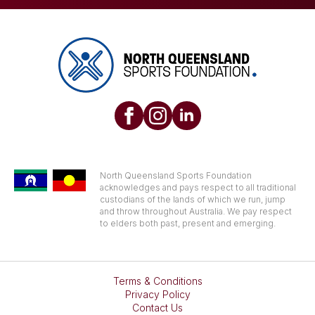
North Queensland Sports Foundation
acknowledges and pays respect to all traditional
custodians of the lands of which we run, jump
and throw throughout Australia. We pay respect
to elders both past, present and emerging.
Terms & Conditions
Privacy Policy
Contact Us