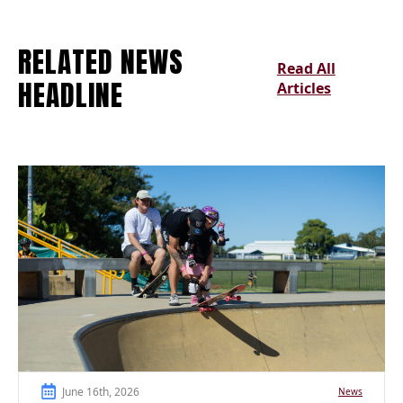
RELATED NEWS
Read All
HEADLINE
Articles
June 16th, 2026
News