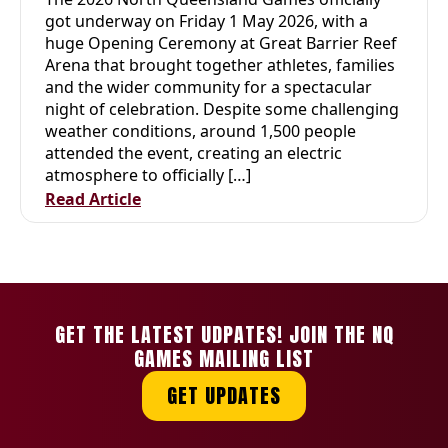
QUEENSLAND GAMES
got underway on Friday 1 May 2026, with a
huge Opening Ceremony at Great Barrier Reef
Arena that brought together athletes, families
and the wider community for a spectacular
night of celebration. Despite some challenging
weather conditions, around 1,500 people
attended the event, creating an electric
atmosphere to officially […]
Read Article
GET THE LATEST UDPATES! JOIN THE NQ
GAMES MAILING LIST
GET UPDATES