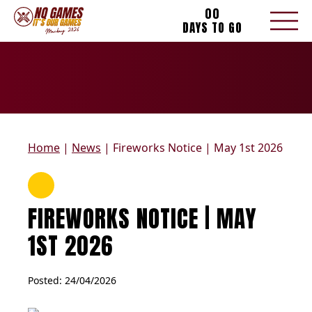
00
DAYS TO GO
Home
|
News
|
Fireworks Notice | May 1st 2026
FIREWORKS NOTICE | MAY
1ST 2026
Posted: 
24/04/2026