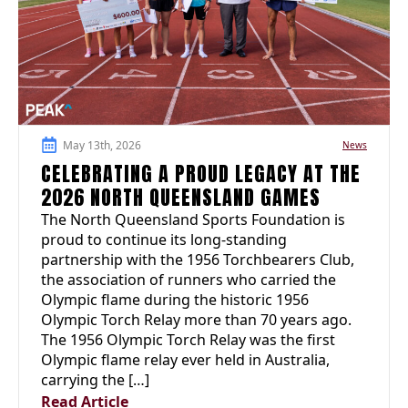
May 13th, 2026
News
CELEBRATING A PROUD LEGACY AT THE
2026 NORTH QUEENSLAND GAMES
The North Queensland Sports Foundation is
proud to continue its long-standing
partnership with the 1956 Torchbearers Club,
the association of runners who carried the
Olympic flame during the historic 1956
Olympic Torch Relay more than 70 years ago.
The 1956 Olympic Torch Relay was the first
Olympic flame relay ever held in Australia,
carrying the […]
Read Article