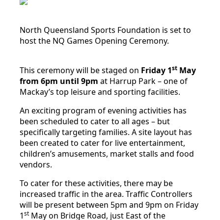
North Queensland Sports Foundation is set to
host the NQ Games Opening Ceremony.
st
This ceremony will be staged on
Friday 1
May
from 6pm until 9pm
at Harrup Park – one of
Mackay’s top leisure and sporting facilities.
An exciting program of evening activities has
been scheduled to cater to all ages – but
specifically targeting families. A site layout has
been created to cater for live entertainment,
children’s amusements, market stalls and food
vendors.
To cater for these activities, there may be
increased traffic in the area. Traffic Controllers
will be present between 5pm and 9pm on Friday
st
1
May on Bridge Road, just East of the