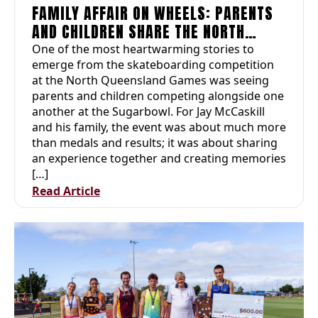
FAMILY AFFAIR ON WHEELS: PARENTS
AND CHILDREN SHARE THE NORTH
QUEENSLAND GAMES EXPERIENCE
One of the most heartwarming stories to
emerge from the skateboarding competition
at the North Queensland Games was seeing
parents and children competing alongside one
another at the Sugarbowl. For Jay McCaskill
and his family, the event was about much more
than medals and results; it was about sharing
an experience together and creating memories
[…]
Read Article