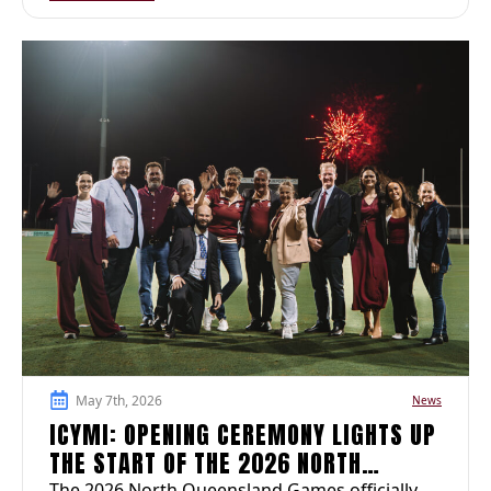
May 7th, 2026
News
ICYMI: OPENING CEREMONY LIGHTS UP
THE START OF THE 2026 NORTH
The 2026 North Queensland Games officially