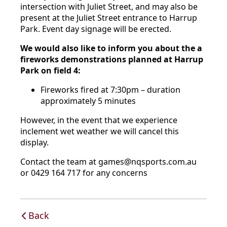
intersection with Juliet Street, and may also be
present at the Juliet Street entrance to Harrup
Park. Event day signage will be erected.
We would also like to inform you about the a
fireworks demonstrations planned at Harrup
Park on field 4:
Fireworks fired at 7:30pm – duration
approximately 5 minutes
However, in the event that we experience
inclement wet weather we will cancel this
display.
Contact the team at games@nqsports.com.au
or 0429 164 717 for any concerns
Back