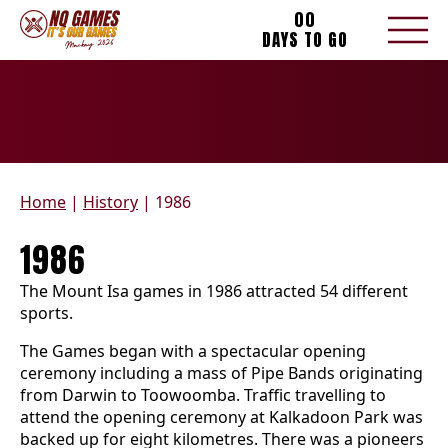
00
DAYS TO GO
Home
|
History
|
1986
1986
The Mount Isa games in 1986 attracted 54 different
sports.
The Games began with a spectacular opening
ceremony including a mass of Pipe Bands originating
from Darwin to Toowoomba. Traffic travelling to
attend the opening ceremony at Kalkadoon Park was
backed up for eight kilometres. There was a pioneers