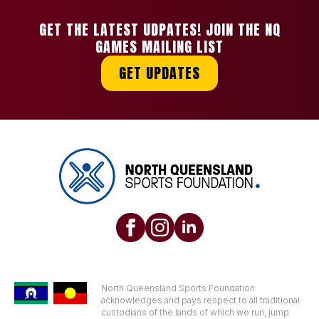
GET THE LATEST UDPATES! JOIN THE NQ
GAMES MAILING LIST
GET UPDATES
North Queensland Sports Foundation
acknowledges and pays respect to all traditional
custodians of the lands of which we run, jump