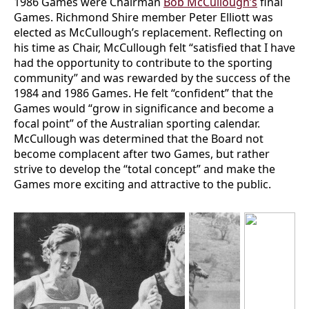
1986 Games were Chairman
Bob McCullough’s
final
Games. Richmond Shire member Peter Elliott was
elected as McCullough’s replacement. Reflecting on
his time as Chair, McCullough felt “satisfied that I have
had the opportunity to contribute to the sporting
community” and was rewarded by the success of the
1984 and 1986 Games. He felt “confident” that the
Games would “grow in significance and become a
focal point” of the Australian sporting calendar.
McCullough was determined that the Board not
become complacent after two Games, but rather
strive to develop the “total concept” and make the
Games more exciting and attractive to the public.