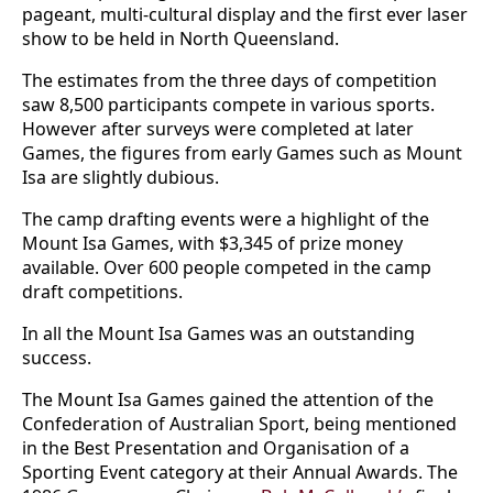
pageant, multi-cultural display and the first ever laser
show to be held in North Queensland.
The estimates from the three days of competition
saw 8,500 participants compete in various sports.
However after surveys were completed at later
Games, the figures from early Games such as Mount
Isa are slightly dubious.
The camp drafting events were a highlight of the
Mount Isa Games, with $3,345 of prize money
available. Over 600 people competed in the camp
draft competitions.
In all the Mount Isa Games was an outstanding
success.
The Mount Isa Games gained the attention of the
Confederation of Australian Sport, being mentioned
in the Best Presentation and Organisation of a
Sporting Event category at their Annual Awards. The