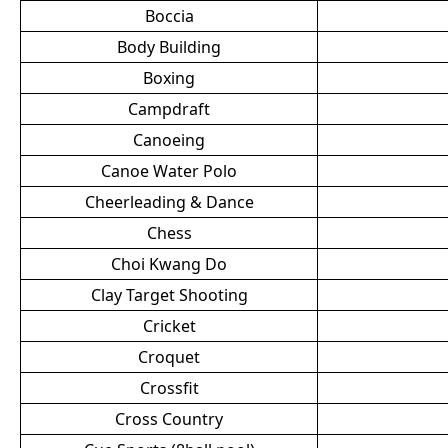
Boccia
Body Building
Boxing
Campdraft
Canoeing
Canoe Water Polo
Cheerleading & Dance
Chess
Choi Kwang Do
Clay Target Shooting
Cricket
Croquet
Crossfit
Cross Country