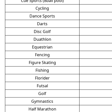
Cue Sports (8ball pool)
Cycling
Dance Sports
Darts
Disc Golf
Duathlon
Equestrian
Fencing
Figure Skating
Fishing
Florider
Futsal
Golf
Gymnastics
Half Marathon