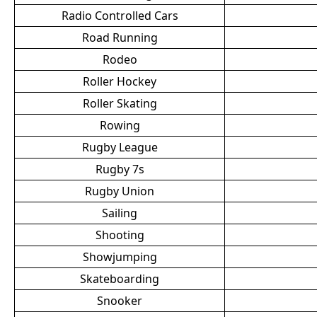
Radio Controlled Cars
Road Running
Rodeo
Roller Hockey
Roller Skating
Rowing
Rugby League
Rugby 7s
Rugby Union
Sailing
Shooting
Showjumping
Skateboarding
Snooker