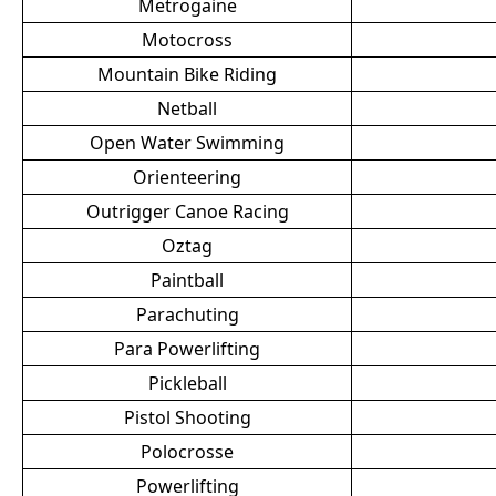
Metrogaine
Motocross
Mountain Bike Riding
Netball
Open Water Swimming
Orienteering
Outrigger Canoe Racing
Oztag
Paintball
Parachuting
Para Powerlifting
Pickleball
Pistol Shooting
Polocrosse
Powerlifting