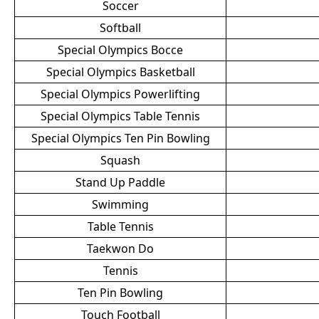
Soccer
Softball
Special Olympics Bocce
Special Olympics Basketball
Special Olympics Powerlifting
Special Olympics Table Tennis
Special Olympics Ten Pin Bowling
Squash
Stand Up Paddle
Swimming
Table Tennis
Taekwon Do
Tennis
Ten Pin Bowling
Touch Football