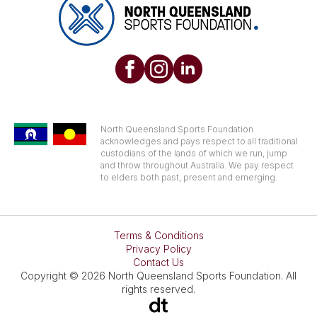
North Queensland Sports Foundation
acknowledges and pays respect to all traditional
custodians of the lands of which we run, jump
and throw throughout Australia. We pay respect
to elders both past, present and emerging.
Terms & Conditions
Privacy Policy
Contact Us
Copyright © 2026 North Queensland Sports Foundation. All
rights reserved.