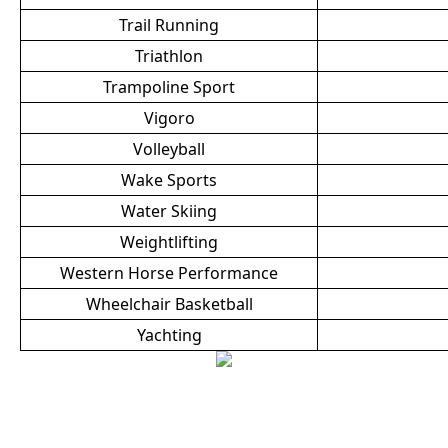
Trail Running
Triathlon
Trampoline Sport
Vigoro
Volleyball
Wake Sports
Water Skiing
Weightlifting
Western Horse Performance
Wheelchair Basketball
Yachting