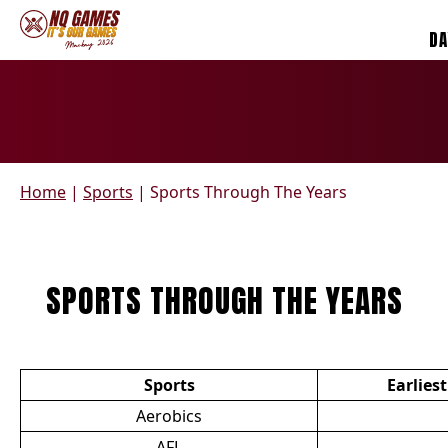
DA
Home
|
Sports
|
Sports Through The Years
SPORTS THROUGH THE YEARS
Sports
Earlies
Aerobics
AFL