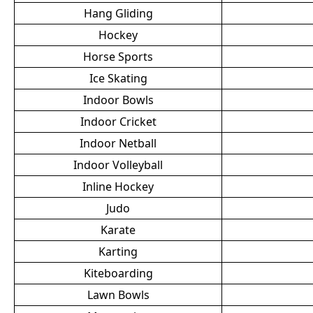
Hang Gliding
Hockey
Horse Sports
Ice Skating
Indoor Bowls
Indoor Cricket
Indoor Netball
Indoor Volleyball
Inline Hockey
Judo
Karate
Karting
Kiteboarding
Lawn Bowls