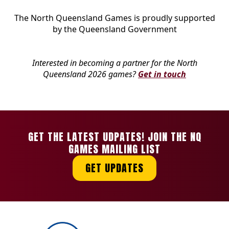
The North Queensland Games is proudly supported
by the Queensland Government
Interested in becoming a partner for the North
Queensland 2026 games?
Get in touch
GET THE LATEST UDPATES! JOIN THE NQ
GAMES MAILING LIST
GET UPDATES