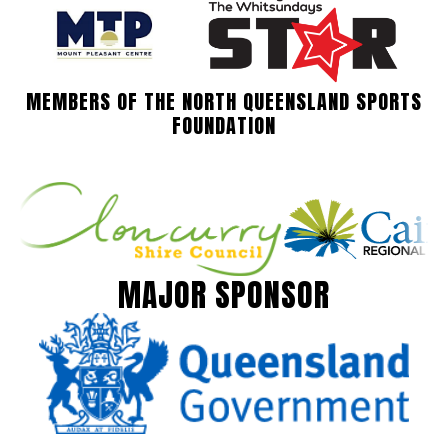
MEMBERS OF THE NORTH QUEENSLAND SPORTS
FOUNDATION
MAJOR SPONSOR