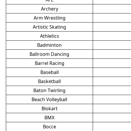
Archery
Arm Wrestling
Artistic Skating
Athletics
Badminton
Ballroom Dancing
Barrel Racing
Baseball
Basketball
Baton Twirling
Beach Volleyball
Blokart
BMX
Bocce