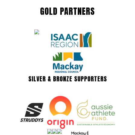
GOLD PARTNERS
SILVER & BRONZE SUPPORTERS