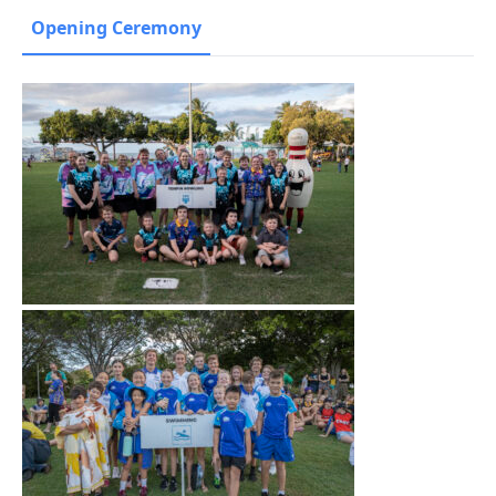
Opening Ceremony