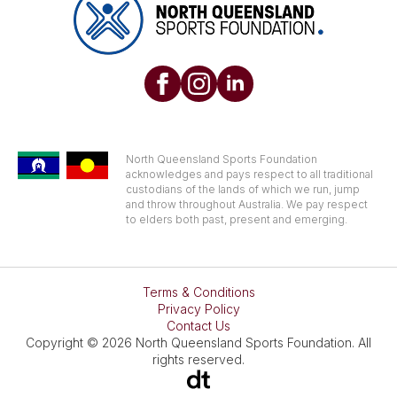
North Queensland Sports Foundation
acknowledges and pays respect to all traditional
custodians of the lands of which we run, jump
and throw throughout Australia. We pay respect
to elders both past, present and emerging.
Terms & Conditions
Privacy Policy
Contact Us
Copyright © 2026 North Queensland Sports Foundation. All
rights reserved.