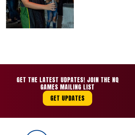
GET THE LATEST UDPATES! JOIN THE NQ
GAMES MAILING LIST
GET UPDATES