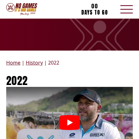
00
DAYS TO GO
Home
|
History
|
2022
2022
Play