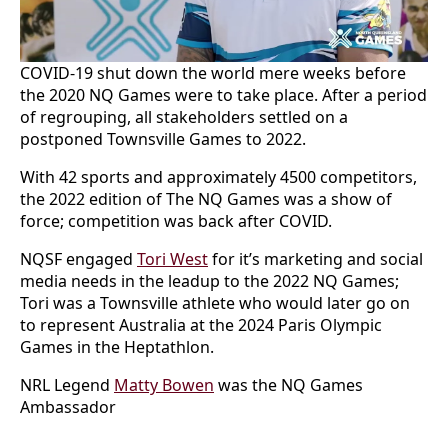
COVID-19 shut down the world mere weeks before
the 2020 NQ Games were to take place. After a period
of regrouping, all stakeholders settled on a
postponed Townsville Games to 2022.
With 42 sports and approximately 4500 competitors,
the 2022 edition of The NQ Games was a show of
force; competition was back after COVID.
NQSF engaged
Tori West
for it’s marketing and social
media needs in the leadup to the 2022 NQ Games;
Tori was a Townsville athlete who would later go on
to represent Australia at the 2024 Paris Olympic
Games in the Heptathlon.
NRL Legend
Matty Bowen
was the NQ Games
Ambassador