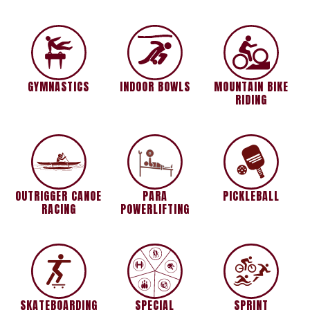
GYMNASTICS
INDOOR BOWLS
MOUNTAIN BIKE
RIDING
OUTRIGGER CANOE
PARA
PICKLEBALL
RACING
POWERLIFTING
SKATEBOARDING
SPECIAL
SPRINT