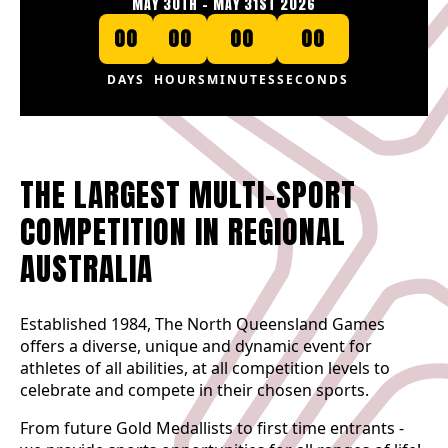
MAY 30TH - MAY 31ST 2026
00
00
00
00
DAYS
HOURS
MINUTES
SECONDS
THE LARGEST MULTI-SPORT
COMPETITION IN REGIONAL
AUSTRALIA
Established 1984, The North Queensland Games
offers a diverse, unique and dynamic event for
athletes of all abilities, at all competition levels to
celebrate and compete in their chosen sports.
From future Gold Medallists to first time entrants -