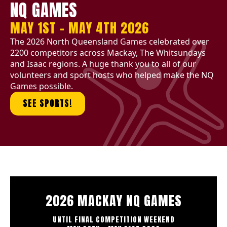
NQ GAMES
MAY 1ST - MAY 4TH 2026
The 2026 North Queensland Games celebrated over
2200 competitors across Mackay, The Whitsundays
and Isaac regions. A huge thank you to all of our
volunteers and sport hosts who helped make the NQ
Games possible.
SEE SPORTS!
2026 MACKAY NQ GAMES
UNTIL FINAL COMPETITION WEEKEND