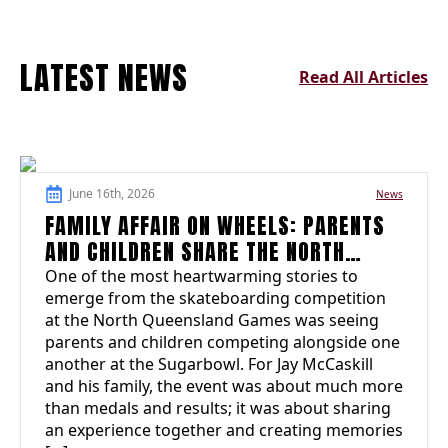
LATEST NEWS
Read All Articles
June 16th, 2026
News
FAMILY AFFAIR ON WHEELS: PARENTS
AND CHILDREN SHARE THE NORTH
QUEENSLAND GAMES EXPERIENCE
One of the most heartwarming stories to
emerge from the skateboarding competition
at the North Queensland Games was seeing
parents and children competing alongside one
another at the Sugarbowl. For Jay McCaskill
and his family, the event was about much more
than medals and results; it was about sharing
an experience together and creating memories