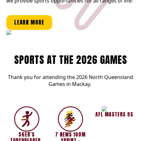
we provide sports opportunities for all ranges of life!
LEARN MORE
SPORTS AT THE 2026 GAMES
Thank you for attending the 2026 North Queensland
Games in Mackay.
AFL MASTERS 9S
56ER’S
7 NEWS 100M
TORCHBEARERS
SPRINT –