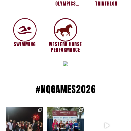
OLYMPICS
TRIATHLON
MACKAY FIRE
SWIMMING
WESTERN HORSE
PERFORMANCE
#NQGAMES2026