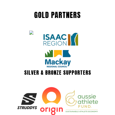
GOLD PARTNERS
SILVER & BRONZE SUPPORTERS