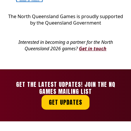
The North Queensland Games is proudly supported
by the Queensland Government
Interested in becoming a partner for the North
Queensland 2026 games?
Get in touch
GET THE LATEST UDPATES! JOIN THE NQ
GAMES MAILING LIST
GET UPDATES