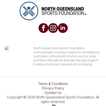
North Queensland Sports Foundation
acknowledges and pays respect to all traditional
custodians of the lands of which we run, jump
and throw throughout Australia. We pay respect
to elders both past, present and emerging.
Terms & Conditions
Privacy Policy
Contact Us
Copyright © 2026 North Queensland Sports Foundation. All
rights reserved.