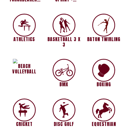
1500M PRIZED
INVITATIONAL
RACE
ATHLETICS
BASKETBALL 3 X
BATON TWIRLING
3
BEACH
VOLLEYBALL
BMX
BOXING
CRICKET
DISC GOLF
EQUESTRIAN