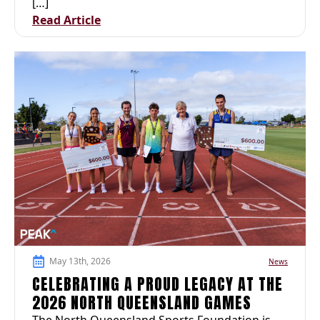
[…]
Read Article
May 13th, 2026
News
CELEBRATING A PROUD LEGACY AT THE
2026 NORTH QUEENSLAND GAMES
The North Queensland Sports Foundation is