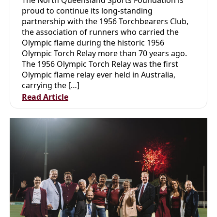
proud to continue its long-standing
partnership with the 1956 Torchbearers Club,
the association of runners who carried the
Olympic flame during the historic 1956
Olympic Torch Relay more than 70 years ago.
The 1956 Olympic Torch Relay was the first
Olympic flame relay ever held in Australia,
carrying the […]
Read Article