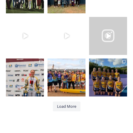
Load More