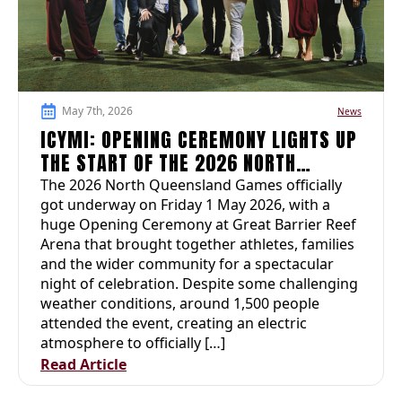
May 7th, 2026
News
ICYMI: OPENING CEREMONY LIGHTS UP
THE START OF THE 2026 NORTH
QUEENSLAND GAMES
The 2026 North Queensland Games officially
got underway on Friday 1 May 2026, with a
huge Opening Ceremony at Great Barrier Reef
Arena that brought together athletes, families
and the wider community for a spectacular
night of celebration. Despite some challenging
weather conditions, around 1,500 people
attended the event, creating an electric
atmosphere to officially […]
Read Article