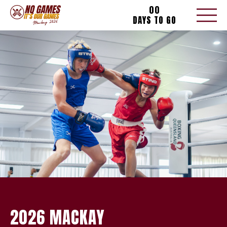
00
DAYS TO GO
2026 MACKAY