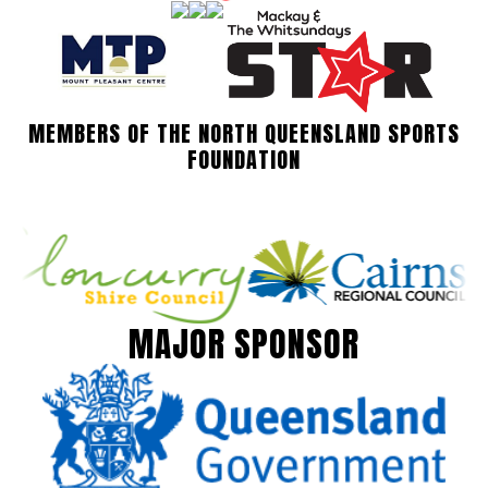
MEMBERS OF THE NORTH QUEENSLAND SPORTS
FOUNDATION
MAJOR SPONSOR