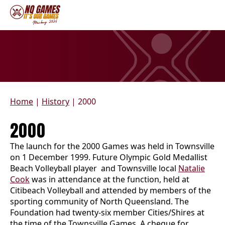
Home
|
History
|
2000
2000
The launch for the 2000 Games was held in Townsville
on 1 December 1999. Future Olympic Gold Medallist
Beach Volleyball player and Townsville local
Natalie
Cook
was in attendance at the function, held at
Citibeach Volleyball and attended by members of the
sporting community of North Queensland. The
Foundation had twenty-six member Cities/Shires at
the time of the Townsville Games. A cheque for