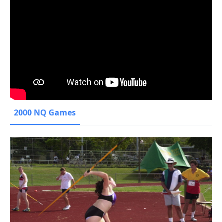
2000 NQ Games