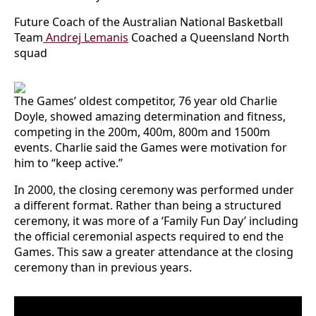
Future Coach of the Australian National Basketball
Team
Andrej Lemanis
Coached a Queensland North
squad
The Games’ oldest competitor, 76 year old Charlie
Doyle, showed amazing determination and fitness,
competing in the 200m, 400m, 800m and 1500m
events. Charlie said the Games were motivation for
him to “keep active.”
In 2000, the closing ceremony was performed under
a different format. Rather than being a structured
ceremony, it was more of a ‘Family Fun Day’ including
the official ceremonial aspects required to end the
Games. This saw a greater attendance at the closing
ceremony than in previous years.