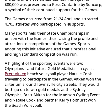
$80,000 was presented to Ross Contarino by Suncorp,
a symbol of their continued support for the Games.
The Games occurred from 21-24 April and attracted
4,703 athletes who participated in 48 sports.
Many sports held their State Championships in
unison with the Games, thus raising the profile and
attraction to competitors of the Games. Sports
adopting this initiative ensured that a professional
and high standard competition was run.
A highlight of the sporting events were two
Olympians - and future Gold Medallists - in cyclist
Brett Aitken
beach volleyball player Natalie Cook
travelling to participate in the Games. Aitken won the
criterium around Townsville city streets. They would
both go on to win gold medals at the Sydney
Olympics, Brett Aitken for the Madison Cycling Event
and Natalie Cook and partner Kerry Polthurst won
the Beach Volleyball.